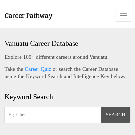
Career Pathway
Vanuatu Career Database
Explore 100+ different careers around Vanuatu.
Take the
Career Quiz
or search the Career Database
using the Keyword Search and Intelligence Key below.
Keyword Search