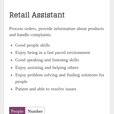
Retail Assistant
Process orders, provide information about products
and handle complaints.
Good people skills
Enjoy being in a fast paced environment
Good speaking and listening skills
Enjoy assisting and helping others
Enjoy problem solving and finding solutions for
people
Patient and able to resolve issues
People
Number