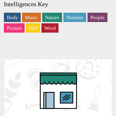
Intelligences Key
Body
Music
Nature
Number
People
Picture
Self
Word