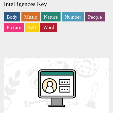
Intelligences Key
Body
Music
Nature
Number
People
Picture
Self
Word