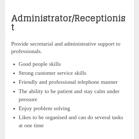
Administrator/Receptionis
t
Provide secretarial and administrative support to
professionals.
Good people skills
Strong customer service skills
Friendly and professional telephone manner
The ability to be patient and stay calm under
pressure
Enjoy problem solving
Likes to be organised and can do several tasks
at one time