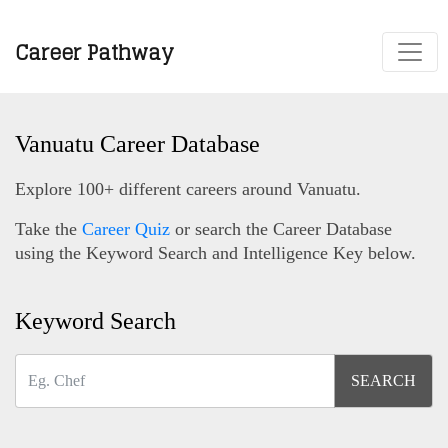
Career Pathway
Vanuatu Career Database
Explore 100+ different careers around Vanuatu.
Take the
Career Quiz
or search the Career Database
using the Keyword Search and Intelligence Key below.
Keyword Search