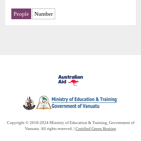
People
Number
Copyright © 2018-2024 Ministry of Education & Training, Government of
Vanuatu. All rights reserved. |
Certified Green Hosting