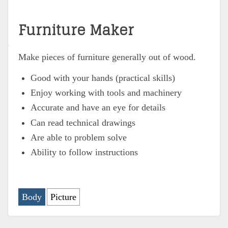
Furniture Maker
Make pieces of furniture generally out of wood.
Good with your hands (practical skills)
Enjoy working with tools and machinery
Accurate and have an eye for details
Can read technical drawings
Are able to problem solve
Ability to follow instructions
Body
Picture