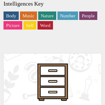
Intelligences Key
Body
Music
Nature
Number
People
Picture
Self
Word