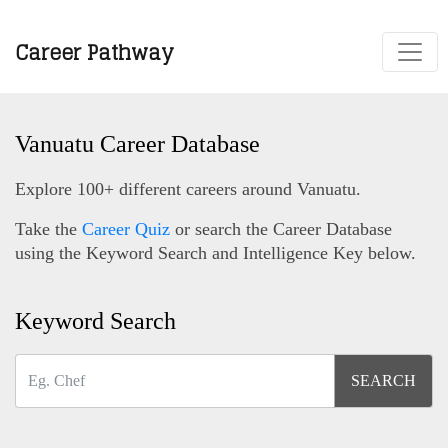
Career Pathway
Vanuatu Career Database
Explore 100+ different careers around Vanuatu.
Take the
Career Quiz
or search the Career Database
using the Keyword Search and Intelligence Key below.
Keyword Search