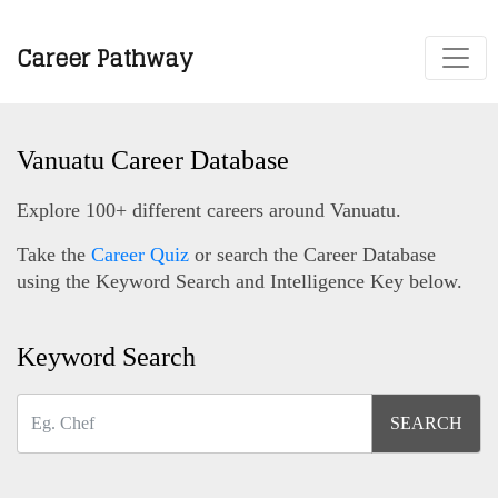
Career Pathway
Vanuatu Career Database
Explore 100+ different careers around Vanuatu.
Take the
Career Quiz
or search the Career Database
using the Keyword Search and Intelligence Key below.
Keyword Search