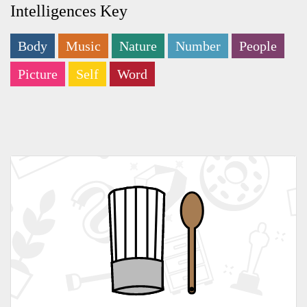
Intelligences Key
Body
Music
Nature
Number
People
Picture
Self
Word