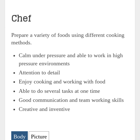
Chef
Prepare a variety of foods using different cooking
methods.
Calm under pressure and able to work in high
pressure environments
Attention to detail
Enjoy cooking and working with food
Able to do several tasks at one time
Good communication and team working skills
Creative and inventive
Body
Picture