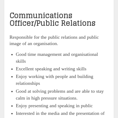
Communications
Officer/Public Relations
Responsible for the public relations and public
image of an organisation.
Good time management and organisational
skills
Excellent speaking and writing skills
Enjoy working with people and building
relationships
Good at solving problems and are able to stay
calm in high pressure situations.
Enjoy presenting and speaking in public
Interested in the media and the presentation of