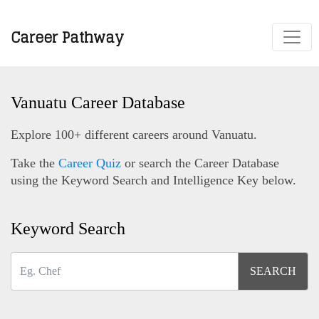
Career Pathway
Vanuatu Career Database
Explore 100+ different careers around Vanuatu.
Take the
Career Quiz
or search the Career Database
using the Keyword Search and Intelligence Key below.
Keyword Search