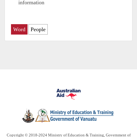
information
Word
People
Copyright © 2018-2024 Ministry of Education & Training, Government of