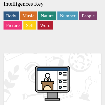
Intelligences Key
Body
Music
Nature
Number
People
Picture
Self
Word