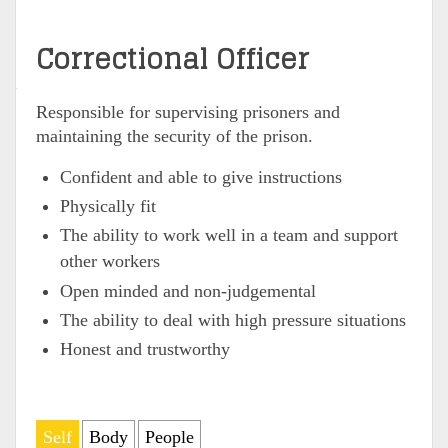
Correctional Officer
Responsible for supervising prisoners and
maintaining the security of the prison.
Confident and able to give instructions
Physically fit
The ability to work well in a team and support
other workers
Open minded and non-judgemental
The ability to deal with high pressure situations
Honest and trustworthy
Self
Body
People