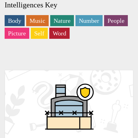
Intelligences Key
Body
Music
Nature
Number
People
Picture
Self
Word