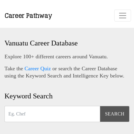
Career Pathway
Vanuatu Career Database
Explore 100+ different careers around Vanuatu.
Take the
Career Quiz
or search the Career Database
using the Keyword Search and Intelligence Key below.
Keyword Search