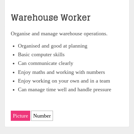
Warehouse Worker
Organise and manage warehouse operations.
Organised and good at planning
Basic computer skills
Can communicate clearly
Enjoy maths and working with numbers
Enjoy working on your own and in a team
Can manage time well and handle pressure
Picture
Number