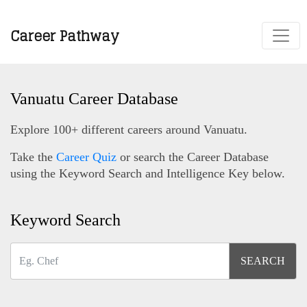
Career Pathway
Vanuatu Career Database
Explore 100+ different careers around Vanuatu.
Take the
Career Quiz
or search the Career Database
using the Keyword Search and Intelligence Key below.
Keyword Search