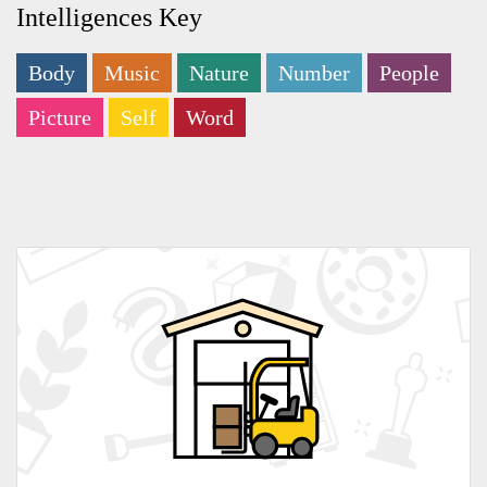
Intelligences Key
Body
Music
Nature
Number
People
Picture
Self
Word