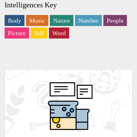
Intelligences Key
Body
Music
Nature
Number
People
Picture
Self
Word