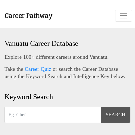
Career Pathway
Vanuatu Career Database
Explore 100+ different careers around Vanuatu.
Take the
Career Quiz
or search the Career Database
using the Keyword Search and Intelligence Key below.
Keyword Search