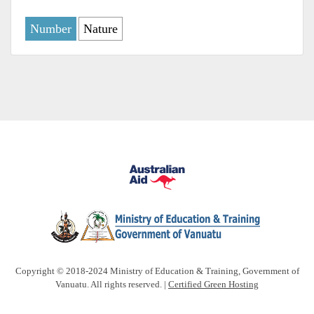
Number
Nature
Copyright © 2018-2024 Ministry of Education & Training, Government of
Vanuatu. All rights reserved. |
Certified Green Hosting