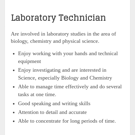
Laboratory Technician
Are involved in laboratory studies in the area of
biology, chemistry and physical science.
Enjoy working with your hands and technical
equipment
Enjoy investigating and are interested in
Science, especially Biology and Chemistry
Able to manage time effectively and do several
tasks at one time.
Good speaking and writing skills
Attention to detail and accurate
Able to concentrate for long periods of time.