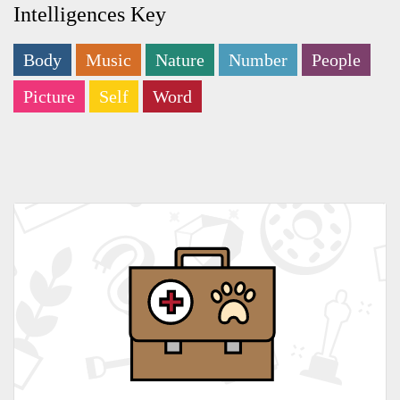
Intelligences Key
Body
Music
Nature
Number
People
Picture
Self
Word