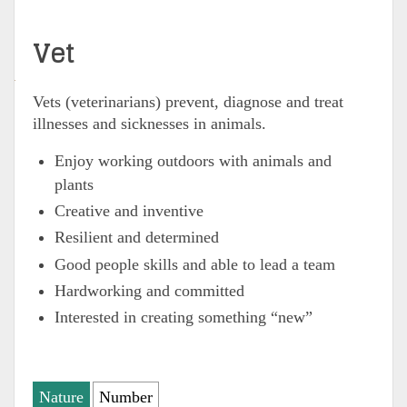
Vet
Vets (veterinarians)
prevent, diagnose and treat
illnesses and sicknesses in animals.
Enjoy working outdoors with animals and
plants
Creative and inventive
Resilient and determined
Good people skills and able to lead a team
Hardworking and committed
Interested in creating something “new”
Nature
Number