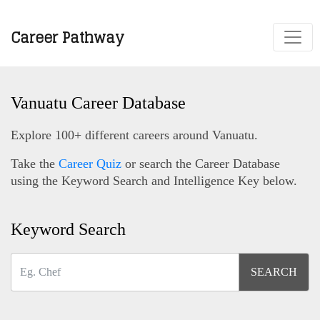
Career Pathway
Vanuatu Career Database
Explore 100+ different careers around Vanuatu.
Take the
Career Quiz
or search the Career Database
using the Keyword Search and Intelligence Key below.
Keyword Search