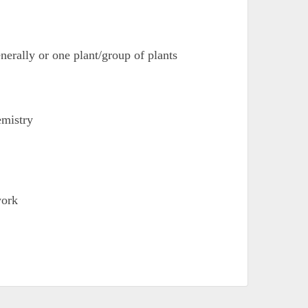
enerally or one plant/group of plants
emistry
work