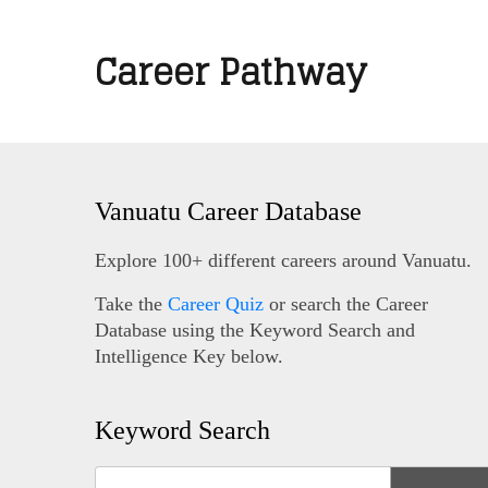
Career Pathway
Vanuatu Career Database
Explore 100+ different careers around Vanuatu.
Take the
Career Quiz
or search the Career
Database using the Keyword Search and
Intelligence Key below.
Keyword Search