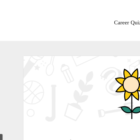
Career Qui