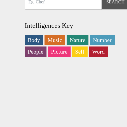
Intelligences Key
Body
Music
Nature
Number
People
Picture
Self
Word