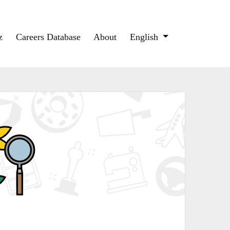
z
Careers Database
About
English