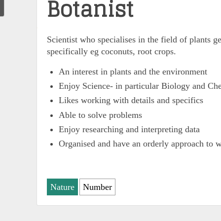
Botanist
Scientist who specialises in the field of plants g
specifically eg coconuts, root crops.
An interest in plants and the environment
Enjoy Science- in particular Biology and Ch
Likes working with details and specifics
Able to solve problems
Enjoy researching and interpreting data
Organised and have an orderly approach to 
Nature
Number