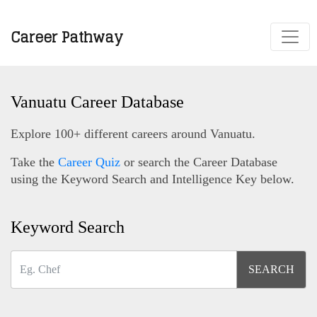
Career Pathway
Vanuatu Career Database
Explore 100+ different careers around Vanuatu.
Take the
Career Quiz
or search the Career Database
using the Keyword Search and Intelligence Key below.
Keyword Search